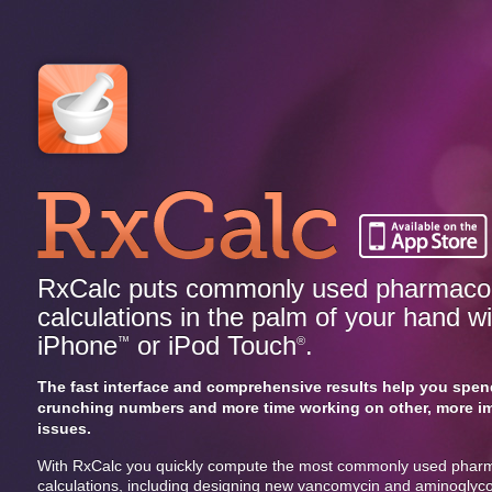
RxCalc puts commonly used pharmacok
calculations in the palm of your hand w
iPhone
or iPod Touch
.
™
®
The fast interface and comprehensive results help you spen
crunching numbers and more time working on other, more i
issues.
With RxCalc you quickly compute the most commonly used pharm
calculations, including designing new vancomycin and aminoglyc