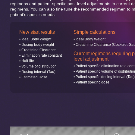
regimens and patient-specific post-level adjustments to current d
regimens. You can also fine tune the recommended regimen to m
patient’s specific needs.
New start results
Simple calculations
• Ideal Body Weight
• Ideal Body Weight
• Dosing body weight
• Creatinine Clearance (Cockcrot-Gau
• Creatinine Clearance
Current regimens requiring p
• Elimination rate constant
level adjustment
• Half-life
• Patient specific elimination rate con
• Volume of distribution
• Patient specific volume of distributio
• Dosing interval (Tau)
• Patient specific dosing interval (Tau)
• Estimated Dose
• Patient specific dose