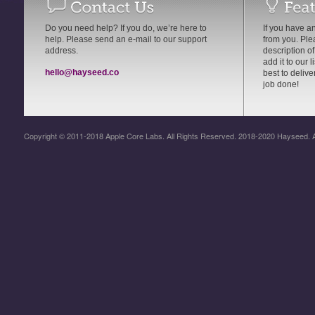
Do you need help? If you do, we’re here to
If you have an
help. Please send an e-mail to our support
from you. Pl
address.
description of
add it to our 
hello@hayseed.co
best to delive
job done!
Copyright © 2011-2018 Apple Core Labs. All Rights Reserved. 2018-2020 Hayseed. A